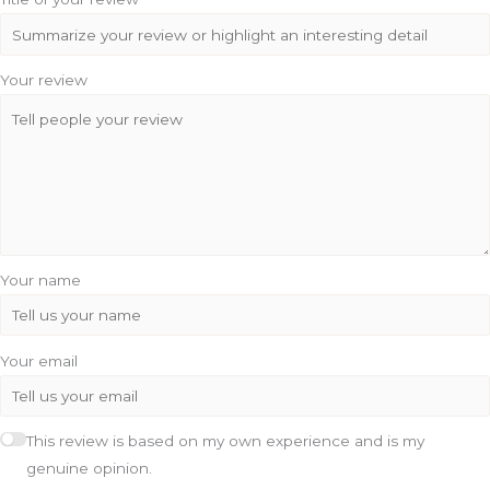
Your review
Your name
Your email
This review is based on my own experience and is my
genuine opinion.