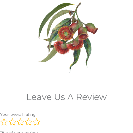
Leave Us A Review
Your overall rating
Title of your review