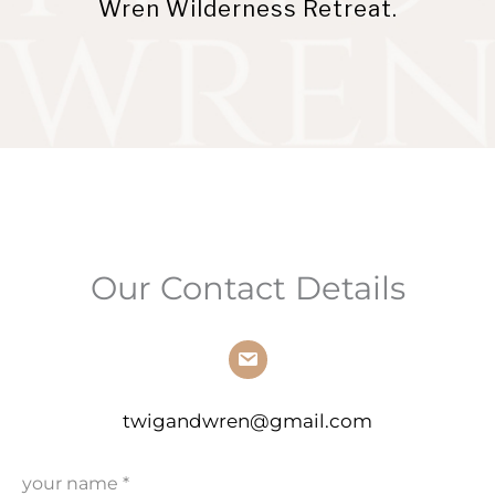
Wren Wilderness Retreat.
Our Contact Details
twigandwren@gmail.com
your name
*