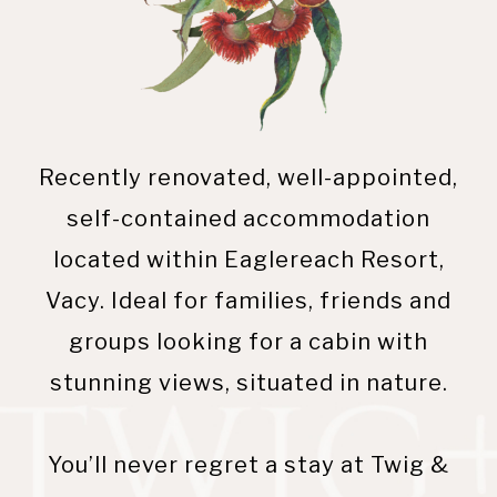
Recently renovated, well-appointed,
self-contained accommodation
located within Eaglereach Resort,
Vacy. Ideal for families, friends and
groups looking for a cabin with
stunning views, situated in nature.
You’ll never regret a stay at Twig &