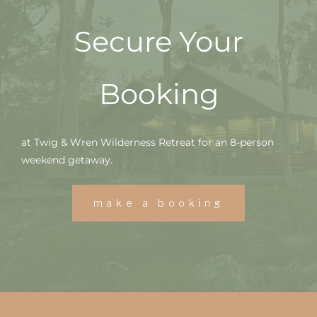
Secure Your
Booking
at Twig & Wren Wilderness Retreat for an 8-person
weekend getaway.
make a booking