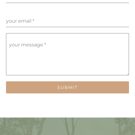
your email
*
your message
*
SUBMIT