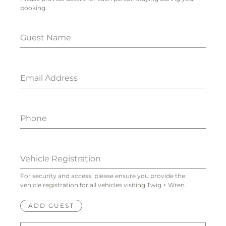
booking.
Guest Name
Email Address
Phone
Vehicle Registration
For security and access, please ensure you provide the
vehicle registration for all vehicles visiting Twig + Wren.