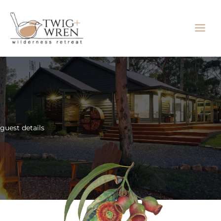
Skip
to
content
guest details