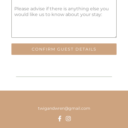
Please advise if there is anything else you
would like us to know about your stay:
CONFIRM GUEST DETAILS
twigandwren@gmail.com