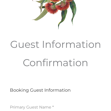
Guest Information
Confirmation
Booking Guest Information
Primary Guest Name
*