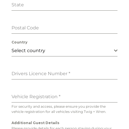
State
Postal Code
Country
Select country
Drivers Licence Number
*
Vehicle Registration
*
For security and access, please ensure you provide the
vehicle registration for all vehicles visiting Twig + Wren.
Additional Guest Details
Please provide details for each person staying during your