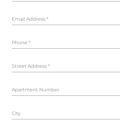
Email Address
*
Phone
*
Street Address
*
Apartment Number
City